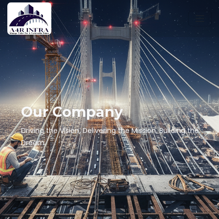
Our Company
Driving the Vision, Delivering the Mission, Building the
Dream.