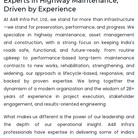
Experts in Highway Maintenance,
Driven by Experience
At A4R Infra Pvt. Ltd., we stand for more than infrastructure
—we stand for preservation, performance, and progress. We
specialize in highway maintenance, asset management
and construction, with a strong focus on keeping India's
roads safe, functional, and future-ready. From routine
upkeep to performance-based long-term maintenance
contracts to new works, rehabilitation, strengthening, and
widening, our approach is lifecycle-based, responsive, and
backed by proven expertise. We bring together the
dynamism of a modern organization and the wisdom of 28+
years of experience in project execution, stakeholder
engagement, and results-oriented engineering
What makes us different is the power of our leadership and
the depth of our operational insight. A4R Infra’s
professionals have expertise in delivering some of India’s