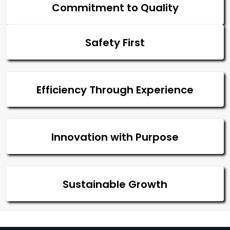
Commitment to Quality
Safety First
Efficiency Through Experience
Innovation with Purpose
Sustainable Growth