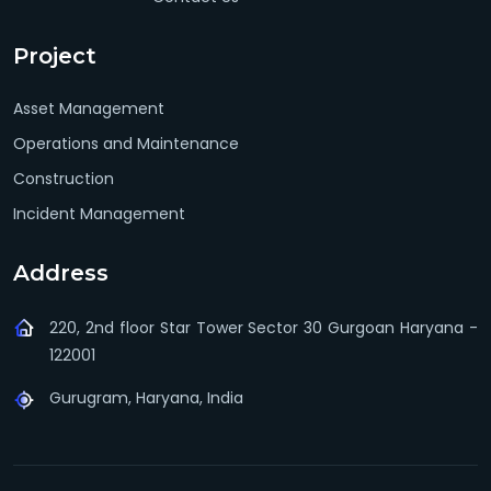
Project
Asset Management
Operations and Maintenance
Construction
Incident Management
Address
220, 2nd floor Star Tower Sector 30 Gurgoan Haryana -
122001
Gurugram, Haryana, India