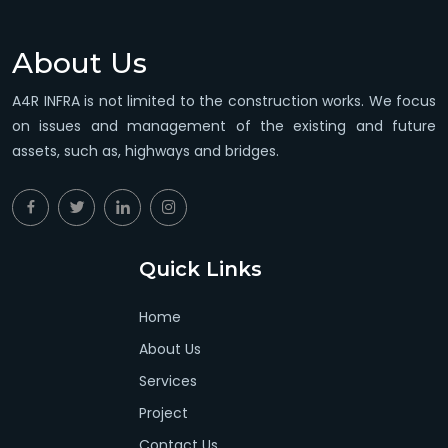
About Us
A4R INFRA is not limited to the construction works. We focus
on issues and management of the existing and future
assets, such as, highways and bridges.
Quick Links
Home
About Us
Services
Project
Contact Us