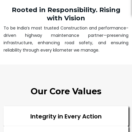
Rooted in Responsibility. Rising
with Vision
To be India’s most trusted Construction and performance-
driven highway maintenance partner—preserving
infrastructure, enhancing road safety, and ensuring
reliability through every kilometer we manage.
Our Core Values
Integrity in Every Action