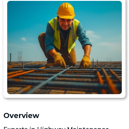
Overview