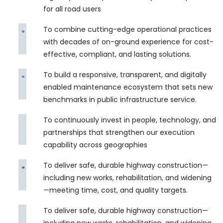
for all road users
To combine cutting-edge operational practices
with decades of on-ground experience for cost-
effective, compliant, and lasting solutions.
To build a responsive, transparent, and digitally
enabled maintenance ecosystem that sets new
benchmarks in public infrastructure service.
To continuously invest in people, technology, and
partnerships that strengthen our execution
capability across geographies
To deliver safe, durable highway construction—
including new works, rehabilitation, and widening
—meeting time, cost, and quality targets.
To deliver safe, durable highway construction—