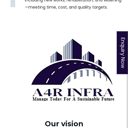
including new works, rehabilitation, and widening
—meeting time, cost, and quality targets.
Our vision