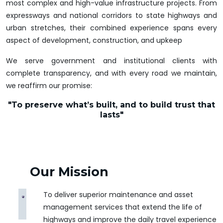
most complex and high-value infrastructure projects. From
expressways and national corridors to state highways and
urban stretches, their combined experience spans every
aspect of development, construction, and upkeep
We serve government and institutional clients with
complete transparency, and with every road we maintain,
we reaffirm our promise:
"To preserve what’s built, and to build trust that
lasts"
Our Mission
To deliver superior maintenance and asset
management services that extend the life of
highways and improve the daily travel experience