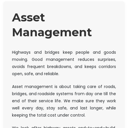
Asset
Management
Highways and bridges keep people and goods
moving. Good management reduces surprises,
avoids frequent breakdowns, and keeps corridors
open, safe, and reliable.
Asset management is about taking care of roads,
bridges, and roadside systems from day one till the
end of their service life. We make sure they work
well every day, stay safe, and last longer, while
keeping the total cost under control.