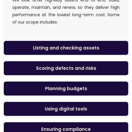
We look after highway assets end-to-end—build,
operate, maintain, and renew, so they deliver high
performance at the lowest long-term cost. Some
of our scope includes:
Listing and checking assets
Scoring defects and risks
Planning budgets
Using digital tools
Ensuring compliance