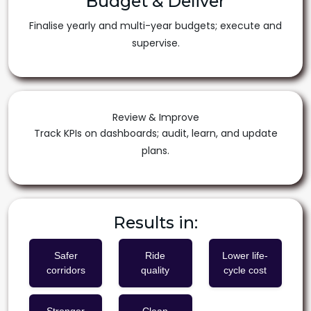
Budget & Deliver
Finalise yearly and multi-year budgets; execute and
supervise.
Review & Improve
Track KPIs on dashboards; audit, learn, and update
plans.
Results in:
Safer
Ride
Lower life-
corridors
quality
cycle cost