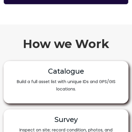
How we Work
Catalogue
Build a full asset list with unique IDs and GPS/GIS
locations.
Survey
Inspect on site; record condition, photos, and