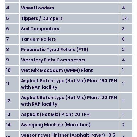
4
Wheel Loaders
4
5
Tippers / Dumpers
34
6
Soil Compactors
3
7
Tandem Rollers
6
8
Pneumatic Tyred Rollers (PTR)
2
9
Vibratory Plate Compactors
4
10
Wet Mix Macadam (WMM) Plant
1
Asphalt Batch type (Hot Mix) Plant 160 TPH
11
1
with RAP facility
Asphalt Batch type (Hot Mix) Plant 120 TPH
12
1
with RAP facility
13
Asphalt (Hot Mix) Plant 20 TPH
1
14
Sweeping Machine (Marathon)
2
Sensor Paver Finisher (Asphalt Paver)- 9.5