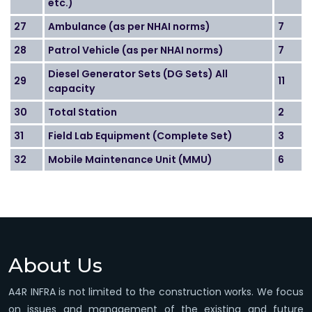
etc.)
27
Ambulance (as per NHAI norms)
7
28
Patrol Vehicle (as per NHAI norms)
7
Diesel Generator Sets (DG Sets) All
29
11
capacity
30
Total Station
2
31
Field Lab Equipment (Complete Set)
3
32
Mobile Maintenance Unit (MMU)
6
About Us
A4R INFRA is not limited to the construction works. We focus
on issues and management of the existing and future