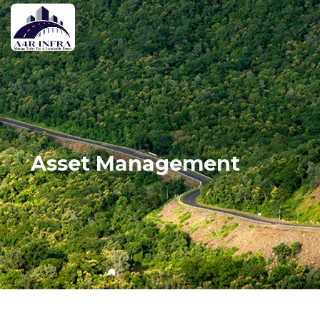
Asset Management