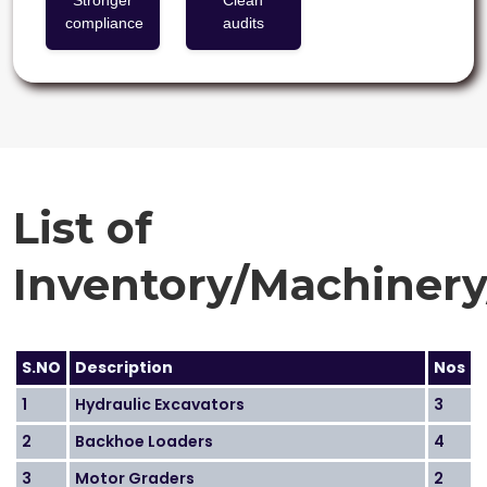
Stronger
Clean
compliance
audits
List of
Inventory/Machiner
S.NO
Description
Nos
1
Hydraulic Excavators
3
2
Backhoe Loaders
4
3
Motor Graders
2