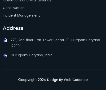
Operations and Maintenance
Construction
Incident Management
Address
220, 2nd floor Star Tower Sector 30 Gurgoan Haryana -
122001
Gurugram, Haryana, India
©copyright 2024 Design By
Web Cadence