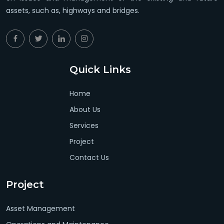
assets, such as, highways and bridges.
Quick Links
Home
About Us
Services
Project
Contact Us
Project
Asset Management