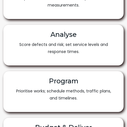
measurements.
Analyse
Score defects and risk; set service levels and
response times.
Program
Prioritise works; schedule methods, traffic plans,
and timelines.