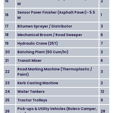
15
2
M
Sensor Paver Finisher (Asphalt Paver)- 5.5
16
1
M
17
Bitumen Sprayer / Distributor
3
18
Mechanical Broom / Road Sweeper
6
19
Hydraulic Crane (25T)
7
20
Batching Plant (60 Cum/hr)
2
21
Transit Mixer
6
Road Marking Machine (Thermoplastic /
22
3
Paint)
23
Kerb Casting Machine
2
24
Water Tankers
12
25
Tractor Trolleys
9
Pick-ups & Utility Vehicles (Bolero Camper,
26
28